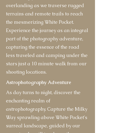
overlanding as we traverse rugged
terrains and remote trails to reach
the mesmerizing White Pocket.
Experience the journey as an integral
part of the photography adventure,
capturing the essence of the road
less traveled and camping under the
stars just a 10 minute walk from our
shooting locations.
Astrophotography Adventure
As day turns to night, discover the
enchanting realm of
astrophotography. Capture the Milky
Way sprawling above White Pocket's
surreal landscape, guided by our