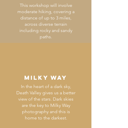
This workshop will involve
moderate hiking, covering a
distance of up to 3 miles,
across diverse terrain
including rocky and sandy
paths.
MILKY WAY
In the heart of a dark sky,
Death Valley gives us a better
view of the stars. Dark skies
are the key to Milky Way
photography and this is
home to the darkest.