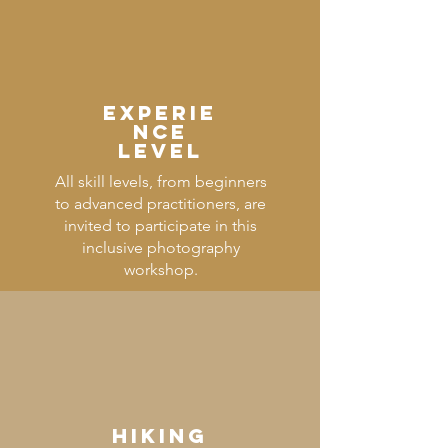
Experie
nce
Level
All skill levels, from beginners
to advanced practitioners, are
invited to participate in this
inclusive photography
workshop.
HIKING