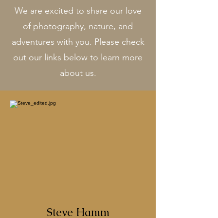
We are excited to share our love
of photography, nature, and
adventures with you. Please check
out our links below to learn more
about us.
Steve Hamm