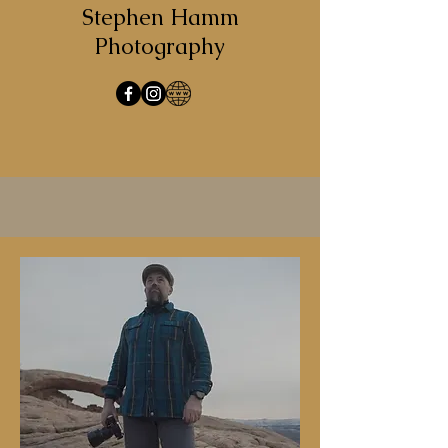
Stephen Hamm
Photography