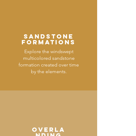
SANDSTONE
FORMATIONS
Explore the windswept
multicolored sandstone
formation created over time
by the elements.
OVERLA
NDING