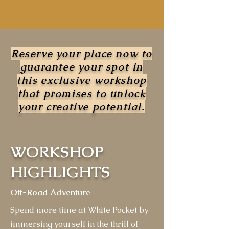
Reserve your place now to
guarantee your spot in
this exclusive workshop
that promises to unlock
your creative potential.
WORKSHOP
HIGHLIGHTS
Off-Road Adventure
Spend more time at White Pocket by
immersing yourself in the thrill of