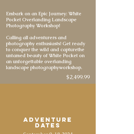
Embark on an Epic Journey: White
Pocket Overlanding Landscape
Photography Workshop!
Calling all adventurers and
photography enthusiasts! Get ready
to conquer the wild and capturethe
untamed beauty of White Pocket on
an unforgettable overlanding
landscape photographyworkshop.
$2,499.99
Adventure
Dates