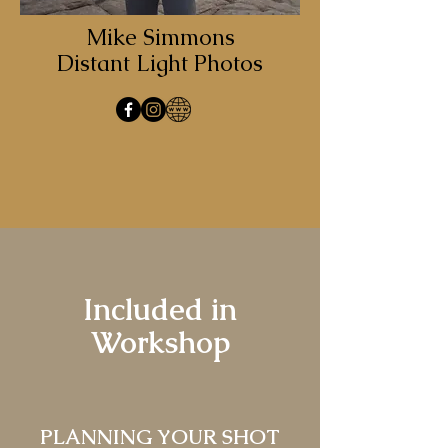
Mike Simmons
Distant Light Photos
Included in
Workshop
PLANNING YOUR SHOT