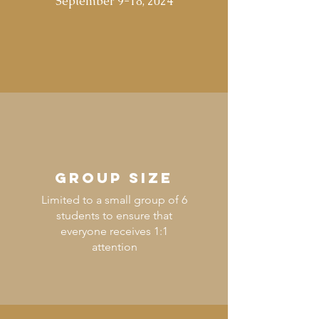
September 9-18, 2024
GROUP SIZE
Limited to a small group of 6
students to ensure that
everyone receives 1:1
attention