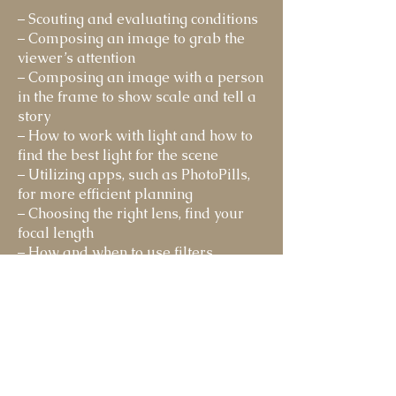
– Scouting and evaluating conditions
– Composing an image to grab the
viewer’s attention
– Composing an image with a person
in the frame to show scale and tell a
story
– How to work with light and how to
find the best light for the scene
– Utilizing apps, such as PhotoPills,
for more efficient planning
– Choosing the right lens, find your
focal length
– How and when to use filters
– How to shoot with a plan or vision
for editing
CAPTURING YOUR IMAGE