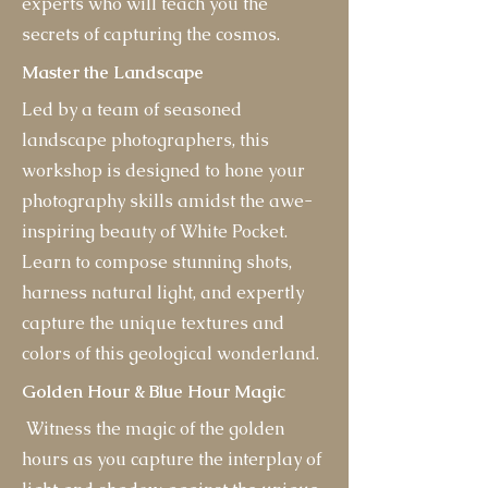
experts who will teach you the
secrets of capturing the cosmos.
Master the Landscape
Led by a team of seasoned
landscape photographers, this
workshop is designed to hone your
photography skills amidst the awe-
inspiring beauty of White Pocket.
Learn to compose stunning shots,
harness natural light, and expertly
capture the unique textures and
colors of this geological wonderland.
Golden Hour & Blue Hour Magic
Witness the magic of the golden
hours as you capture the interplay of