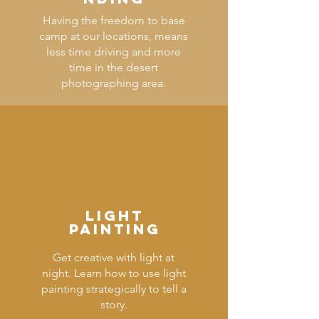
Having the freedom to base
camp at our locations, means
less time driving and more
time in the desert
photographing area.
LIGHT
PAINTING
Get creative with light at
night. Learn how to use light
painting strategically to tell a
story.