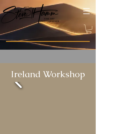
Ireland Workshop