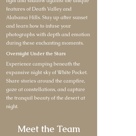
light and shadow against the unique
features of Death Valley and
Alabama Hills. Stay up after sunset
and learn how to infuse your
photographs with depth and emotion
during these enchanting moments.
Overnight Under the Stars
Experience camping beneath the
expansive night sky of White Pocket.
Share stories around the campfire,
gaze at constellations, and capture
the tranquil beauty of the desert at
night.
Meet the Team