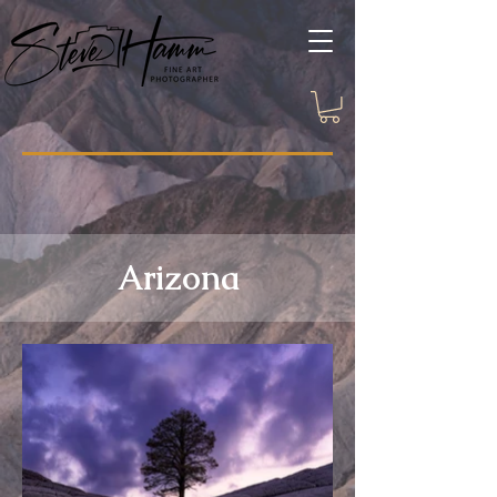
Arizona