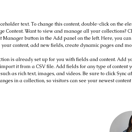
 the Course
aceholder text. To change this content, double-click on the el
ge Content. Want to view and manage all your collections? Cl
t Manager button in the Add panel on the left. Here, you ca
 your content, add new fields, create dynamic pages and mo
ction is already set up for you with fields and content. Add y
 import it from a CSV file. Add fields for any type of content 
 such as rich text, images, and videos. Be sure to click Sync af
nges in a collection, so visitors can see your newest content
nstructor
Amerson