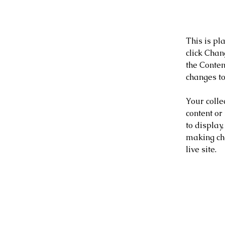
About
This is pl
click Chan
the Conten
changes to
Your colle
content or
to display,
making cha
live site. 
Your I
Ashley 