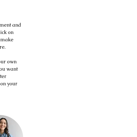
ement and 
ick on 
n make 
re.
our own 
you want 
ter 
 on your 