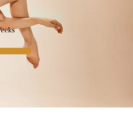
ón
eeks