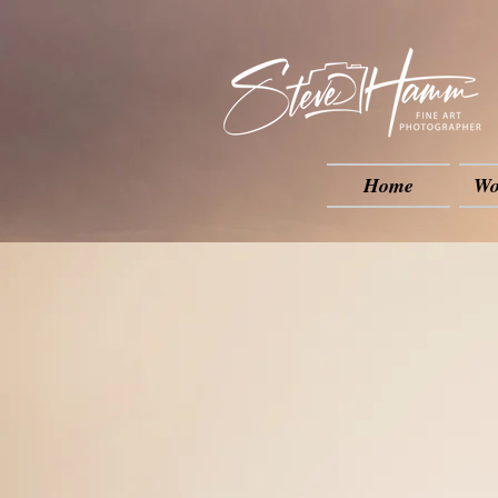
Home
Wo