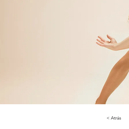
< Atrás