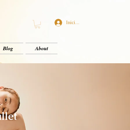
Iniciar sesión
Blog
About
llet