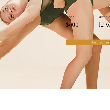
Price
Duraci
$600
12 W
Inscribirse