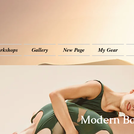
rkshops
Gallery
New Page
My Gear
Modern Ba